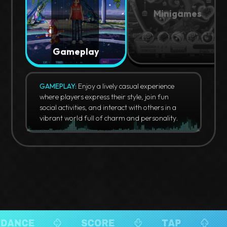
Minigames
Gameplay
GAMEPLAY:
Enjoy a lively casual experience
where players express their style, join fun
social activities, and interact with others in a
vibrant world full of charm and personality.