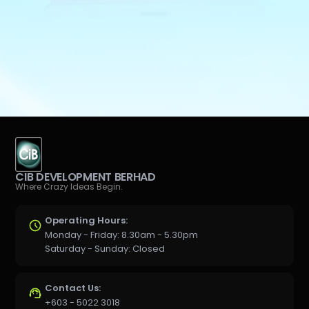
CIB DEVELOPMENT BERHAD
Where Crazy Ideas Begin.
Operating Hours:
Monday - Friday: 8.30am - 5.30pm
Saturday - Sunday: Closed
Contact Us:
+603 - 5022 3018